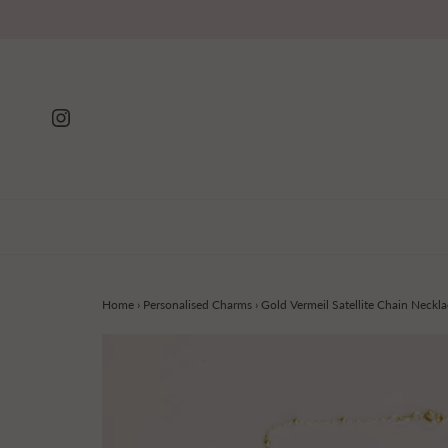
Home
›
Personalised Charms
›
Gold Vermeil Satellite Chain Neckla