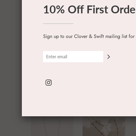
10% Off First Orde
Sign up to our Clover & Swift mailing list for