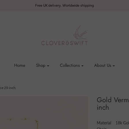
Free UK delivery. Worldwide shipping
Home
Shop
Collections
About Us
ce 20 inch
Gold Verme
inch
Material
18k Gol