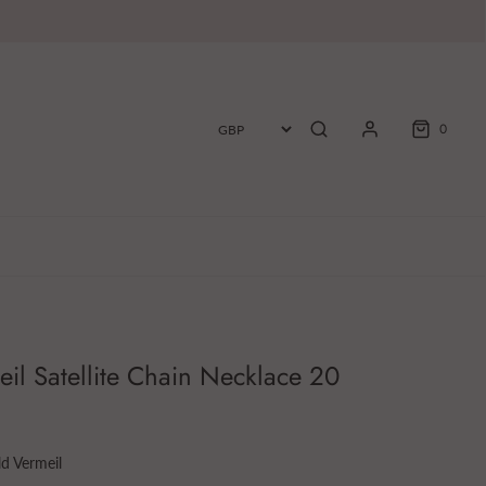
0
il Satellite Chain Necklace 20
d Vermeil