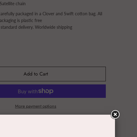
Satellite chain
refully packaged in a Clover and Swift cotton bag. All
ackaging is plastic free
 standard delivery. Worldwide shipping
Add to Cart
More payment options
Tweet
Pin it