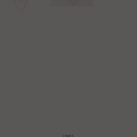
LINKS