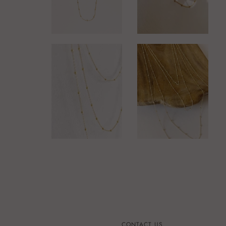
CONTACT US