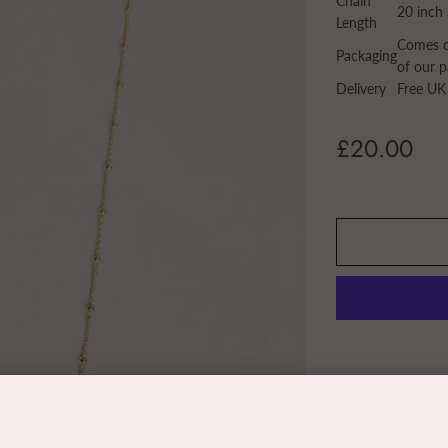
Chain
20 inch 
Length
Comes ca
Packaging
of our p
Delivery
Free UK
£20.00
Share