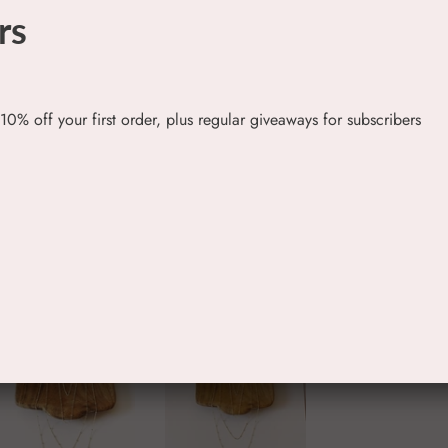
rs
 10% off your first order, plus regular giveaways for subscribers