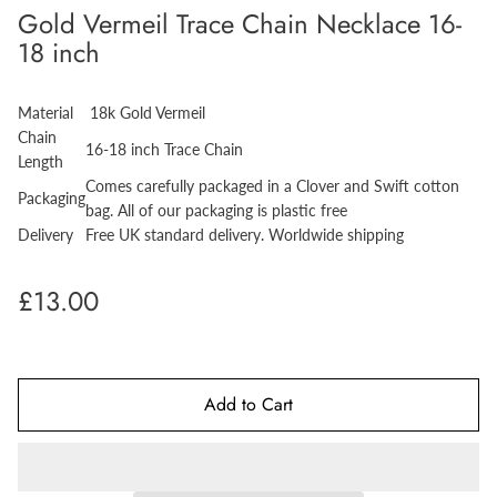
Gold Vermeil Trace Chain Necklace 16-
18 inch
Material
18k Gold Vermeil
Chain
16-18 inch Trace Chain
Length
Comes carefully packaged in a Clover and Swift cotton
Packaging
bag. All of our packaging is plastic free
Delivery
Free UK standard delivery. Worldwide shipping
£13.00
Add to Cart