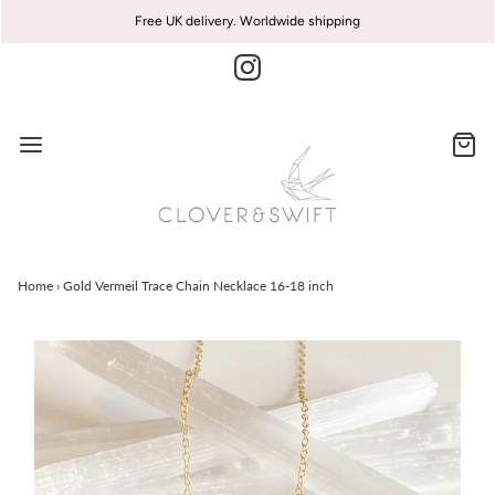
Free UK delivery. Worldwide shipping
Home
›
Gold Vermeil Trace Chain Necklace 16-18 inch