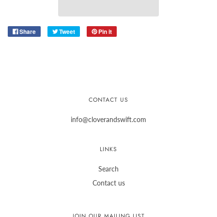
Share
Tweet
Pin it
CONTACT US
info@cloverandswift.com
LINKS
Search
Contact us
JOIN OUR MAILING LIST